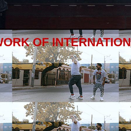
WORK OF INTERNATIO