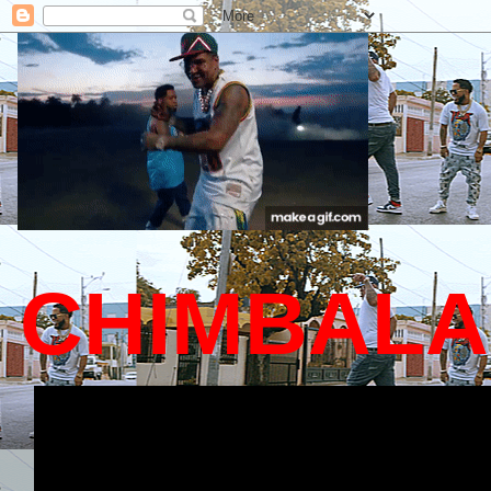
CHIMBALA