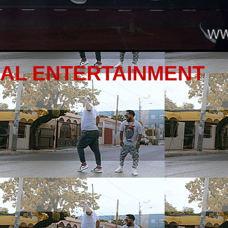
NAL ENTERTAINMENT