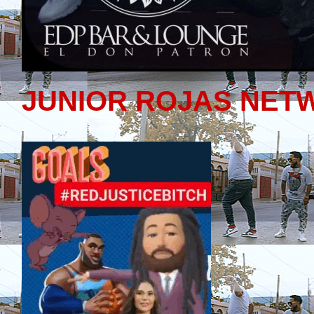
JUNIOR ROJAS NET