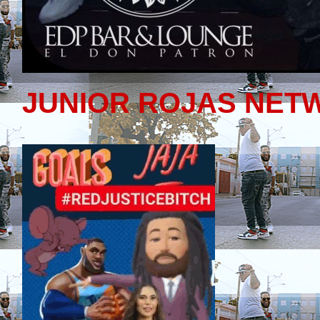
JUNIOR ROJAS NET