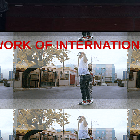
WORK OF INTERNATIO