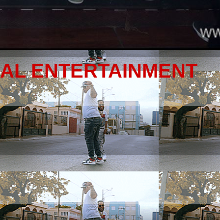
NAL ENTERTAINMENT