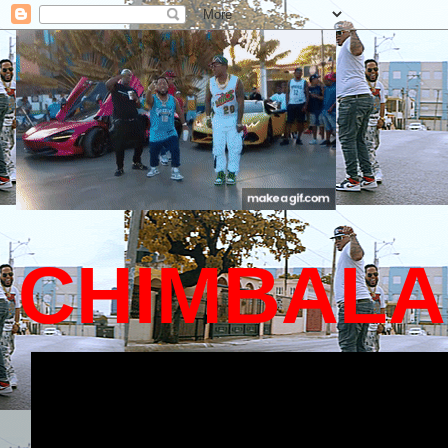
CHIMBALA